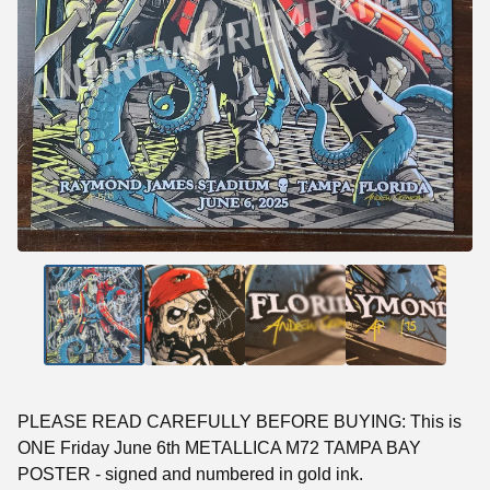
PLEASE READ CAREFULLY BEFORE BUYING: This is
ONE Friday June 6th METALLICA M72 TAMPA BAY
POSTER - signed and numbered in gold ink.