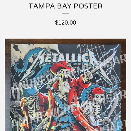
TAMPA BAY POSTER
$
120.00