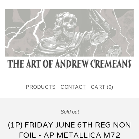
PRODUCTS
CONTACT
CART (
0
)
Sold out
(1P) FRIDAY JUNE 6TH REG NON
FOIL - AP METALLICA M72