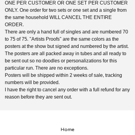
ONE PER CUSTOMER OR ONE SET PER CUSTOMER
ONLY. One order for two sets or one set and a single from
the same household WILL CANCEL THE ENTIRE
ORDER.
There are only a hand full of singles and are numbered 70
to 75 of 75. "Artists Proofs" are the same colors as the
posters at the show but signed and numbered by the artist.
The posters are all packed away in tubes and all ready to
be sent out so no doodles or personalizations for this
particular run. There are no exceptions.
Posters will be shipped within 2 weeks of sale, tracking
numbers will be provided.
I have the right to cancel any order with a full refund for any
reason before they are sent out.
Home