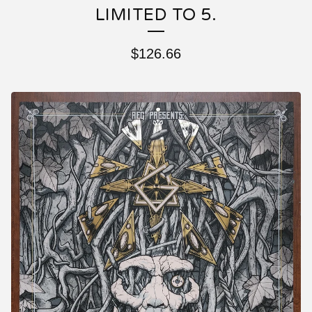
LIMITED TO 5.
$
126.66