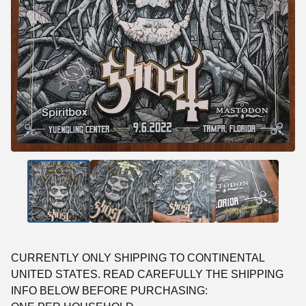
CURRENTLY ONLY SHIPPING TO CONTINENTAL
UNITED STATES. READ CAREFULLY THE SHIPPING
INFO BELOW BEFORE PURCHASING: