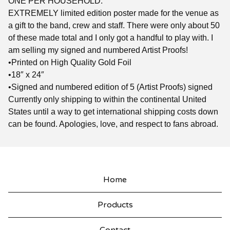
ONE PER HOUSEHOLD.
EXTREMELY limited edition poster made for the venue as
a gift to the band, crew and staff. There were only about 50
of these made total and I only got a handful to play with. I
am selling my signed and numbered Artist Proofs!
•Printed on High Quality Gold Foil
•18″ x 24″
•Signed and numbered edition of 5 (Artist Proofs) signed
Currently only shipping to within the continental United
States until a way to get international shipping costs down
can be found. Apologies, love, and respect to fans abroad.
Home
Products