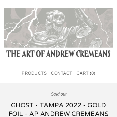
PRODUCTS
CONTACT
CART (
0
)
Sold out
GHOST - TAMPA 2022 - GOLD
FOIL - AP ANDREW CREMEANS