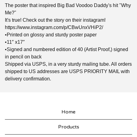
The poster that inspired Big Bad Voodoo Daddy's hit "Why
Me?"
It's true! Check out the story on their instagram!
https://www.instagram.com/p/CBwUnxVHiP2/
•Printed on glossy and sturdy poster paper
•11″ x17″
•Signed and numbered edition of 40 (Artist Proof,) signed
in pencil on back
Shipped via USPS, in a very sturdy mailing tube. All orders
shipped to US addresses are USPS PRIORITY MAIL with
delivery confirmation.
Home
Products