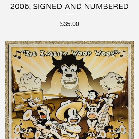
2006, SIGNED AND NUMBERED
$
35.00