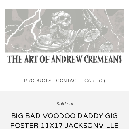
PRODUCTS
CONTACT
CART (
0
)
Sold out
BIG BAD VOODOO DADDY GIG
POSTER 11X17 JACKSONVILLE